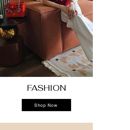
FASHION
Shop Now