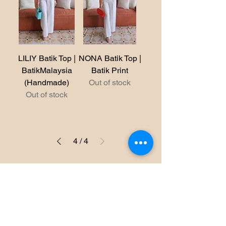
LILIY Batik Top |
NONA Batik Top |
BatikMalaysia
Batik Print
(Handmade)
Out of stock
Out of stock
4
/
4