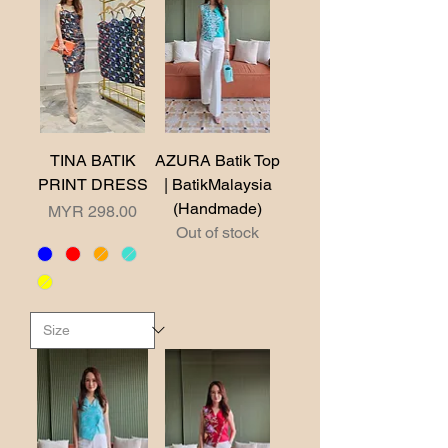
TINA BATIK
AZURA Batik Top
PRINT DRESS
| BatikMalaysia
(Handmade)
Price
MYR 298.00
Out of stock