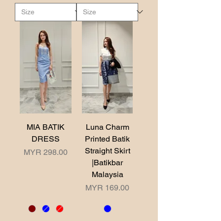
MIA BATIK
Luna Charm
DRESS
Printed Batik
Straight Skirt
Price
MYR 298.00
|Batikbar
Malaysia
Price
MYR 169.00