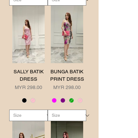
SALLY BATIK
BUNGA BATIK
DRESS
PRINT DRESS
Price
Price
MYR 298.00
MYR 298.00