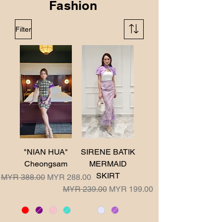
Fashion
Filter
"NIAN HUA"
SIRENE BATIK
Cheongsam
MERMAID
SKIRT
Regular Price
Sale Price
MYR 388.00
MYR 288.00
Regular Price
Sale Price
MYR 239.00
MYR 199.00