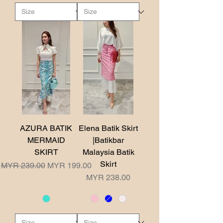
AZURA BATIK
Elena Batik Skirt
MERMAID
|Batikbar
SKIRT
Malaysia Batik
Skirt
Regular Price
Sale Price
MYR 239.00
MYR 199.00
Price
MYR 238.00