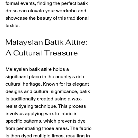
formal events, finding the perfect batik 
dress can elevate your wardrobe and 
showcase the beauty of this traditional 
textile.
Malaysian Batik Attire: 
A Cultural Treasure
Malaysian batik attire holds a 
significant place in the country's rich 
cultural heritage. Known for its elegant 
designs and cultural significance, batik 
is traditionally created using a wax-
resist dyeing technique. This process 
involves applying wax to fabric in 
specific patterns, which prevents dye 
from penetrating those areas. The fabric 
is then dyed multiple times, resulting in 