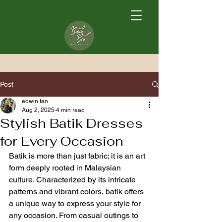
Post
edwin tan
Aug 2, 2025
4 min read
Stylish Batik Dresses
for Every Occasion
Batik is more than just fabric; it is an art 
form deeply rooted in Malaysian 
culture. Characterized by its intricate 
patterns and vibrant colors, batik offers 
a unique way to express your style for 
any occasion. From casual outings to 