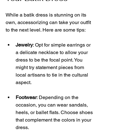
While a batik dress is stunning on its 
own, accessorizing can take your outfit 
to the next level. Here are some tips:
Jewelry
: Opt for simple earrings or 
a delicate necklace to allow your 
dress to be the focal point. You 
might try statement pieces from 
local artisans to tie in the cultural 
aspect.
Footwear
: Depending on the 
occasion, you can wear sandals, 
heels, or ballet flats. Choose shoes 
that complement the colors in your 
dress.