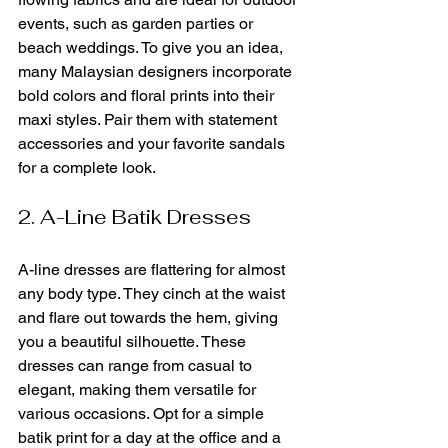
events, such as garden parties or 
beach weddings. To give you an idea, 
many Malaysian designers incorporate 
bold colors and floral prints into their 
maxi styles. Pair them with statement 
accessories and your favorite sandals 
for a complete look.
2. A-Line Batik Dresses
A-line dresses are flattering for almost 
any body type. They cinch at the waist 
and flare out towards the hem, giving 
you a beautiful silhouette. These 
dresses can range from casual to 
elegant, making them versatile for 
various occasions. Opt for a simple 
batik print for a day at the office and a 