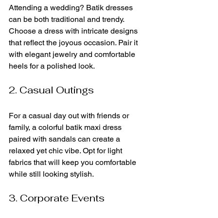
Attending a wedding? Batik dresses 
can be both traditional and trendy. 
Choose a dress with intricate designs 
that reflect the joyous occasion. Pair it 
with elegant jewelry and comfortable 
heels for a polished look. 
2. Casual Outings
For a casual day out with friends or 
family, a colorful batik maxi dress 
paired with sandals can create a 
relaxed yet chic vibe. Opt for light 
fabrics that will keep you comfortable 
while still looking stylish.
3. Corporate Events