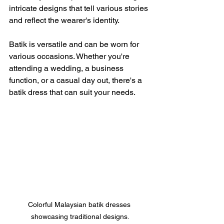
intricate designs that tell various stories 
and reflect the wearer's identity.
Batik is versatile and can be worn for 
various occasions. Whether you're 
attending a wedding, a business 
function, or a casual day out, there's a 
batik dress that can suit your needs. 
Colorful Malaysian batik dresses 
showcasing traditional designs.