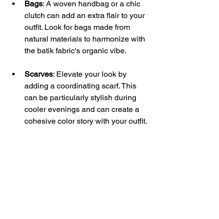
Bags
: A woven handbag or a chic 
clutch can add an extra flair to your 
outfit. Look for bags made from 
natural materials to harmonize with 
the batik fabric's organic vibe.
Scarves
: Elevate your look by 
adding a coordinating scarf. This 
can be particularly stylish during 
cooler evenings and can create a 
cohesive color story with your outfit.