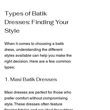
Types of Batik 
Dresses: Finding Your 
Style
When it comes to choosing a batik 
dress, understanding the different 
styles available can help you make the 
right decision. Here are a few common 
types:
1. Maxi Batik Dresses
Maxi dresses are perfect for those who 
prefer comfort without compromising 
style. These dresses often feature 
flowing fabrics and are ideal for outdoor 