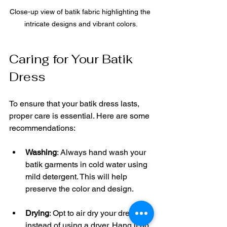
Close-up view of batik fabric highlighting the 
intricate designs and vibrant colors.
Caring for Your Batik 
Dress
To ensure that your batik dress lasts, 
proper care is essential. Here are some 
recommendations:
Washing
: Always hand wash your 
batik garments in cold water using 
mild detergent. This will help 
preserve the color and design.
Drying
: Opt to air dry your dress 
instead of using a dryer. Hang it up 