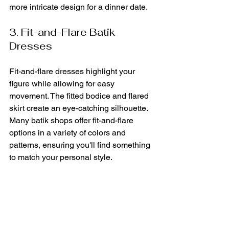
more intricate design for a dinner date.
3. Fit-and-Flare Batik 
Dresses
Fit-and-flare dresses highlight your 
figure while allowing for easy 
movement. The fitted bodice and flared 
skirt create an eye-catching silhouette. 
Many batik shops offer fit-and-flare 
options in a variety of colors and 
patterns, ensuring you'll find something 
to match your personal style.