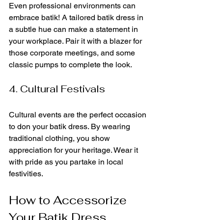
Even professional environments can 
embrace batik! A tailored batik dress in 
a subtle hue can make a statement in 
your workplace. Pair it with a blazer for 
those corporate meetings, and some 
classic pumps to complete the look.
4. Cultural Festivals
Cultural events are the perfect occasion 
to don your batik dress. By wearing 
traditional clothing, you show 
appreciation for your heritage. Wear it 
with pride as you partake in local 
festivities.
How to Accessorize 
Your Batik Dress