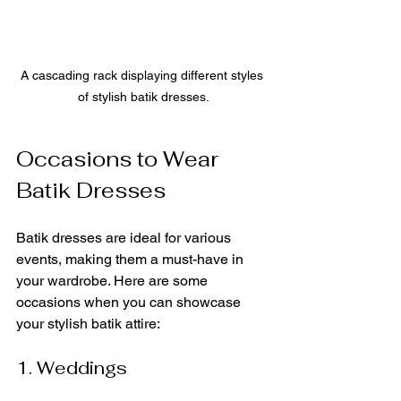
A cascading rack displaying different styles 
of stylish batik dresses.
Occasions to Wear 
Batik Dresses
Batik dresses are ideal for various 
events, making them a must-have in 
your wardrobe. Here are some 
occasions when you can showcase 
your stylish batik attire:
1. Weddings