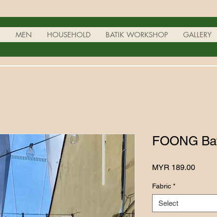
N
MEN
HOUSEHOLD
BATIK WORKSHOP
GALLERY
FOONG Bati
Price
MYR 189.00
Fabric
*
Select