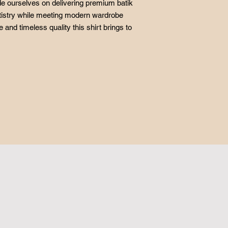
ide ourselves on delivering premium batik
artistry while meeting modern wardrobe
 and timeless quality this shirt brings to