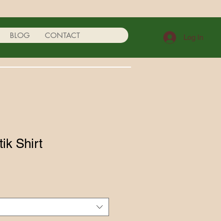
BLOG
CONTACT
Log In
k Shirt