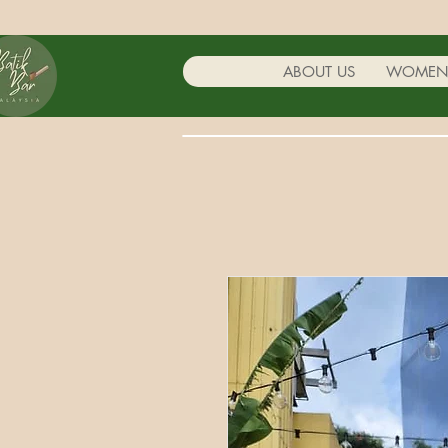
ABOUT US
WOME