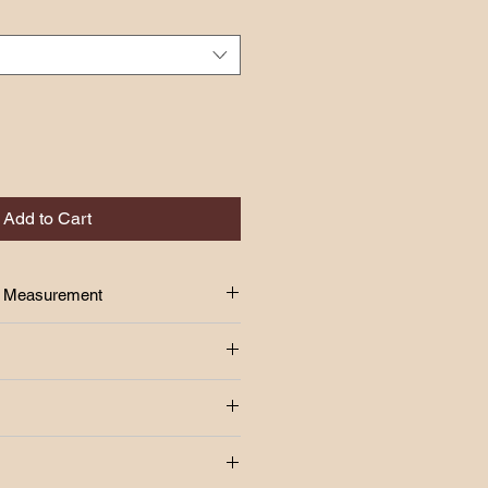
Add to Cart
Size Measurement
 above!!