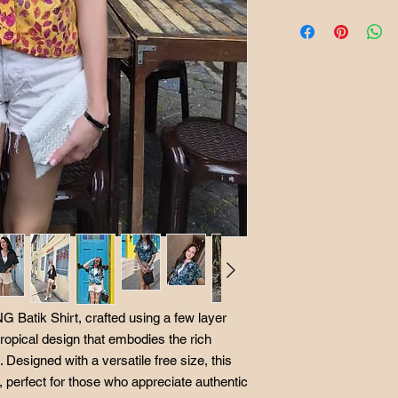
West Malaysia Post
Kindly click on "BU
East Malaysia Post
it will proceed to ou
Singapore Postage 
Batikbar Malaysia off
We accept returns as
worn, not washed, n
Returns and exchang
Postage in the event 
buyer and processing
 Batik Shirt, crafted using a few layer
 tropical design that embodies the rich
Designed with a versatile free size, this
e, perfect for those who appreciate authentic