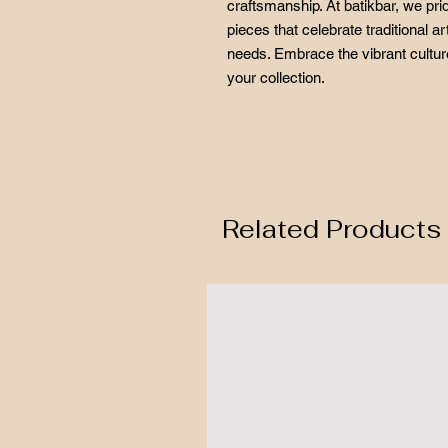
craftsmanship. At batikbar, we pr
pieces that celebrate traditional 
needs. Embrace the vibrant culture
your collection.
Related Products