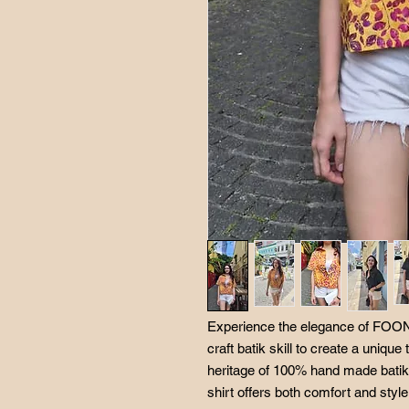
Experience the elegance of FOONG
craft batik skill to create a unique
heritage of 100% hand made batik. 
shirt offers both comfort and styl