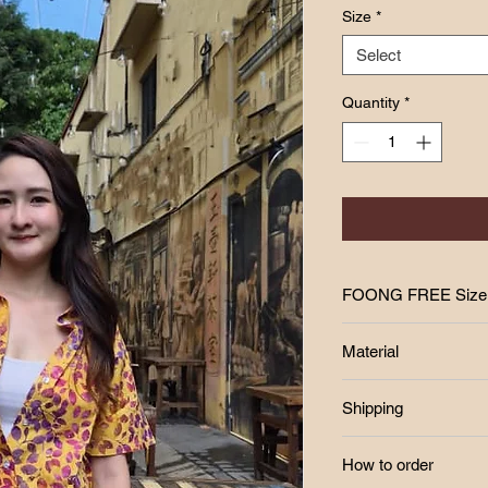
Size
*
Select
Quantity
*
FOONG FREE 
FREE SIZE
Material
Bust : max 46inch
Length : 23inch
Shipping
Fabric : COTTON
Free postage RM250
How to order