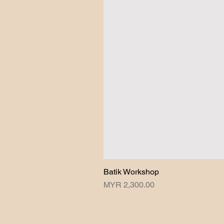
Batik Workshop
Price
MYR 2,300.00