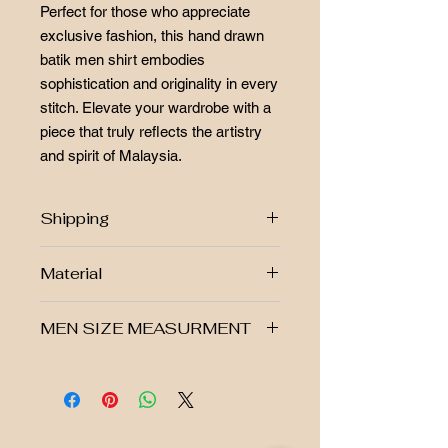
Perfect for those who appreciate
exclusive fashion, this hand drawn
batik men shirt embodies
sophistication and originality in every
stitch. Elevate your wardrobe with a
piece that truly reflects the artistry
and spirit of Malaysia.
Shipping
Free postage RM250 above!!
Material
West Malaysia Postage Fee
Rm7.00
▪ Hand-Drawn batik
East Malaysia Postage Fee
MEN SIZE MEASURMENT
▪ Modern fit with a classic collar
Rm14.00
▪ Made from 100% cotton Silk
Singapore Postage Fee Rm50.00
▪ Non-stretchable, breathable fabric
Size
Shoulder
Chest
Shirt
Sleeve
Batikbar Malaysia offers returns. View
( Refer to the size chart in the
Lenght
Lenght
our return policy
photo for guidance)
-We accept returns as long as the
S
17.5"
21"
27.5"
23.5"
item purchased is not worn, not