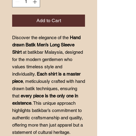
Add to Cart
Discover the elegance of the
Hand
drawn Batik Men’s Long Sleeve
Shirt
at batikbar Malaysia, designed
for the modern gentlemen who
values timeless style and
individuality.
Each shirt is a master
piece
, meticulously crafted with hand
drawn batik techniques, ensuring
that
every piece is the only one in
existence
. This unique approach
highlights batikbar’s commitment to
authentic craftsmanship and quality,
offering more than just apparel but a
statement of cultural heritage.