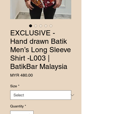
EXCLUSIVE -
Hand drawn Batik
Men’s Long Sleeve
Shirt -L003 |
BatikBar Malaysia
Price
MYR 480.00
Size
*
Quantity
*