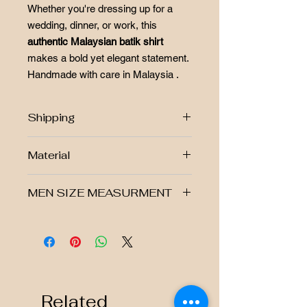
Whether you're dressing up for a
wedding, dinner, or work, this
authentic Malaysian batik shirt
makes a bold yet elegant statement.
Handmade with care in Malaysia .
Shipping
Free postage RM250 above!!
Material
West Malaysia Postage Fee
Rm7.00
▪ Hand-stamped marble batik
East Malaysia Postage Fee
MEN SIZE MEASURMENT
▪ Modern fit with a classic collar
Rm10.00
▪ Made from 100% cotton
Singapore Postage Fee Rm40.00
▪ Non-stretchable, breathable fabric
Size
Shoulder
Chest
Shirt
Sleeve
Batikbar Malaysia offers returns. View
( Refer to the size chart in the
Lenght
Lenght
our return policy
photo for guidance)
-We accept returns as long as the
S
17"
20"
28.5"
23"
item purchased is not worn, not
washed, not changed or damaged in
Related
M
18"
21.5"
30"
23"
any way.