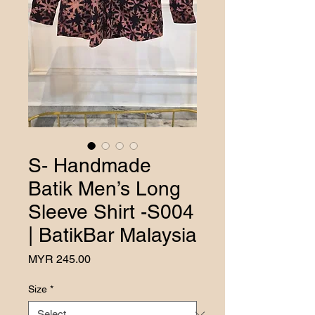
S- Handmade
Batik Men’s Long
Sleeve Shirt -S004
| BatikBar Malaysia
Price
MYR 245.00
Size
*