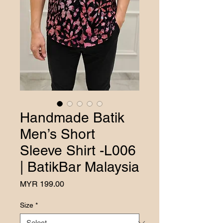
Handmade Batik
Men’s Short
Sleeve Shirt -L006
| BatikBar Malaysia
Price
MYR 199.00
Size
*