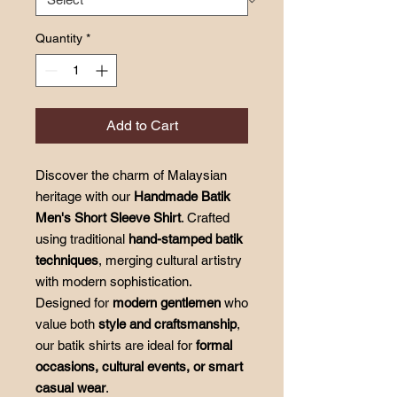
Quantity
*
Add to Cart
Discover the charm of Malaysian
heritage with our
Handmade Batik
Men's Short Sleeve Shirt
. Crafted
using traditional
hand-stamped batik
techniques
, merging cultural artistry
with modern sophistication.
Designed for
modern gentlemen
who
value both
style and craftsmanship
,
our batik shirts are ideal for
formal
occasions, cultural events, or smart
casual wear
.