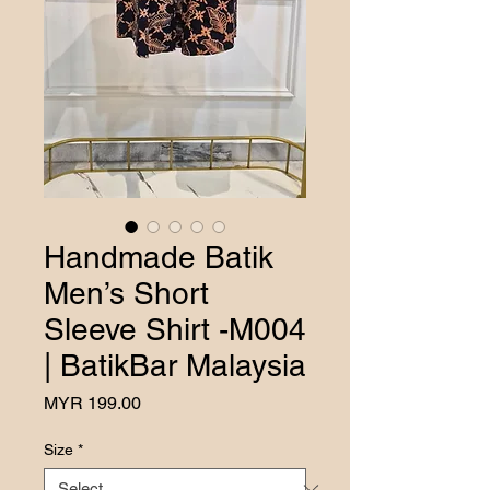
Handmade Batik
Men’s Short
Sleeve Shirt -M004
| BatikBar Malaysia
Price
MYR 199.00
Size
*