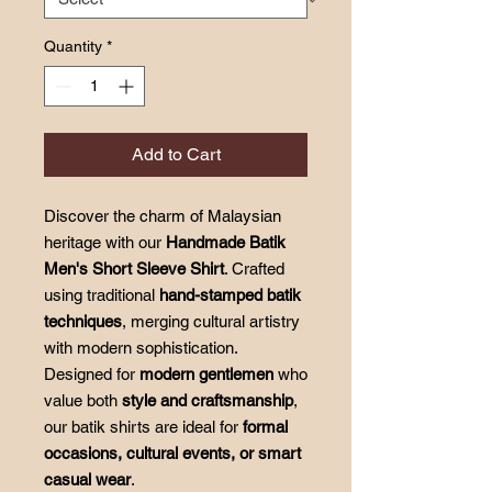
Quantity
*
Add to Cart
Discover the charm of Malaysian
heritage with our
Handmade Batik
Men's Short Sleeve Shirt
. Crafted
using traditional
hand-stamped batik
techniques
, merging cultural artistry
with modern sophistication.
Designed for
modern gentlemen
who
value both
style and craftsmanship
,
our batik shirts are ideal for
formal
occasions, cultural events, or smart
casual wear
.