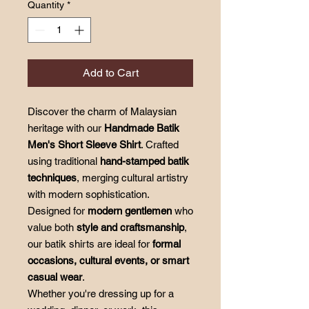
Quantity
*
Add to Cart
Discover the charm of Malaysian
heritage with our
Handmade Batik
Men's Short Sleeve Shirt
. Crafted
using traditional
hand-stamped batik
techniques
, merging cultural artistry
with modern sophistication.
Designed for
modern gentlemen
who
value both
style and craftsmanship
,
our batik shirts are ideal for
formal
occasions, cultural events, or smart
casual wear
.
Whether you're dressing up for a