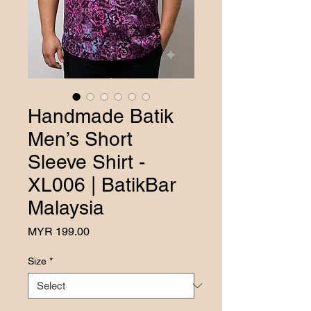
Handmade Batik
Men’s Short
Sleeve Shirt -
XL006 | BatikBar
Malaysia
Price
MYR 199.00
Size
*