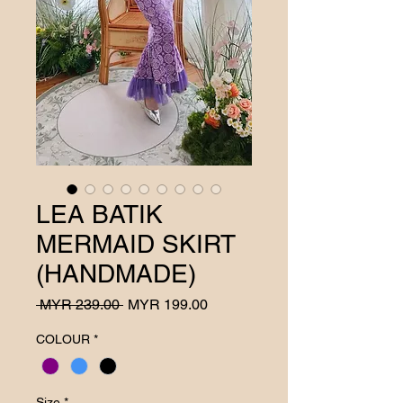
LEA BATIK
MERMAID SKIRT
(HANDMADE)
Regular
Sale
 MYR 239.00 
MYR 199.00
Price
Price
COLOUR
*
Size
*