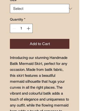
Quantity
*
Add to Cart
Introducing our stunning Handmade
Batik Mermaid Skirt, perfect for any
occasion. Made from batik fabric,
this skirt features a beautiful
mermaid silhouette that hugs your
curves in all the right places. The
vibrant and colourful batik adds a
touch of elegance and uniqueness to
any outfit. while the flowing mermaid