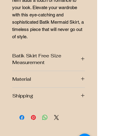
hem adds a touch of romance to
your look. Elevate your wardrobe
with this eye-catching and
sophisticated Batik Mermaid Skirt, a
timeless piece that will never go out
of style.
Batik Skirt Free Size
Measurement
Material
FREE SIZE CHART
S/M
L
Handmade Batik Stamped
Shipping
Fabric : 100% Cotton Prima
WAIST
25"-28"
29"-32"
Free postage RM250 above!!
Fully lined and zip
HIP
38"
42"
Stretchable waistband
West Malaysia Postage Fee Rm7.00
East Malaysia Postage Fee Rm10.00
LENGTH
39"
40"
Singapore Postage Fee Rm38.00