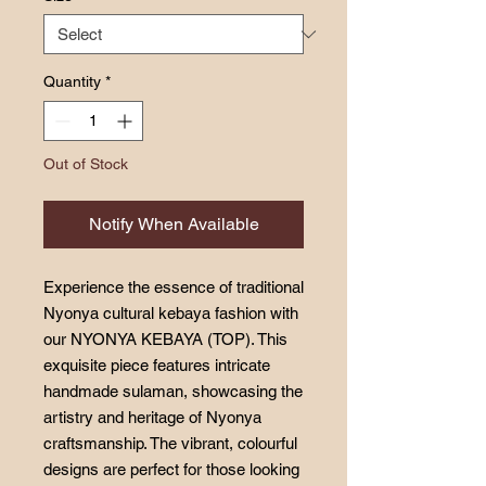
Quantity
*
Out of Stock
Notify When Available
Experience the essence of traditional
Nyonya cultural kebaya fashion with
our NYONYA KEBAYA (TOP). This
exquisite piece features intricate
handmade sulaman, showcasing the
artistry and heritage of Nyonya
craftsmanship. The vibrant, colourful
designs are perfect for those looking