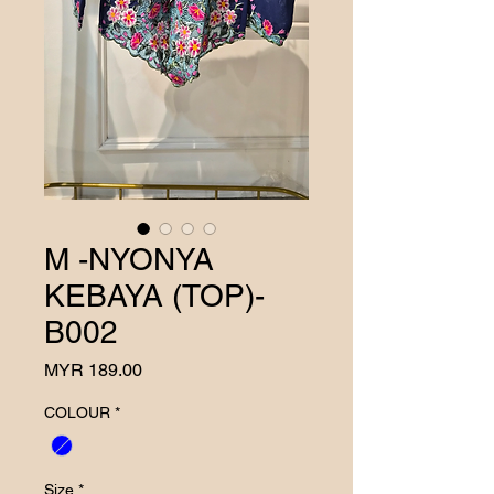
M -NYONYA
KEBAYA (TOP)-
B002
Price
MYR 189.00
COLOUR
*
Size
*