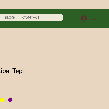
BLOG
CONTACT
Log In
Lipat Tepi