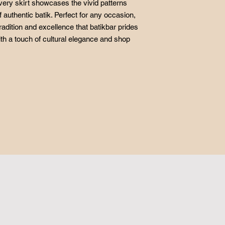
very skirt showcases the vivid patterns
f authentic batik. Perfect for any occasion,
radition and excellence that batikbar prides
ith a touch of cultural elegance and shop