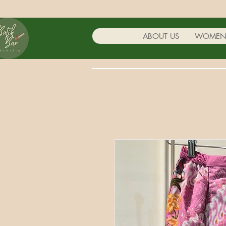
ABOUT US
WOME