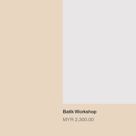
Batik Workshop
Price
MYR 2,300.00