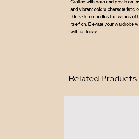
Crafted with care and precision, e
and vibrant colors characteristic o
this skirt embodies the values of t
itself on. Elevate your wardrobe w
with us today.
Related Products