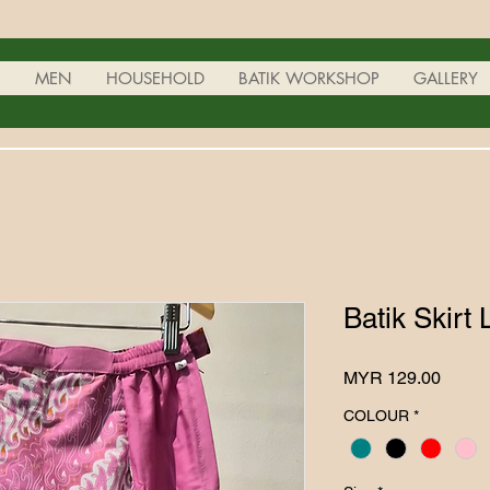
N
MEN
HOUSEHOLD
BATIK WORKSHOP
GALLERY
Batik Skirt 
Price
MYR 129.00
COLOUR
*