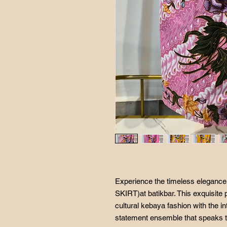
Experience the timeless elegan
SKIRT)at batikbar. This exquisite 
cultural kebaya fashion with the int
statement ensemble that speaks to