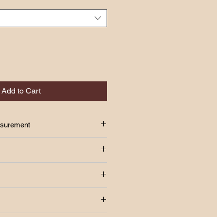
Add to Cart
asurement
S
24"-34"
 above!!
37"
age Fee Rm7.00