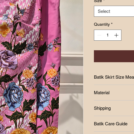
Size
*
Select
Quantity
*
Batik Skirt Size Me
SIZE CHART
Material
Size
-Cotton
Shipping
-Batik print
W
-batik lipat tepi
Free postage RM250
H
Batik Care Guide
West Malaysia Post