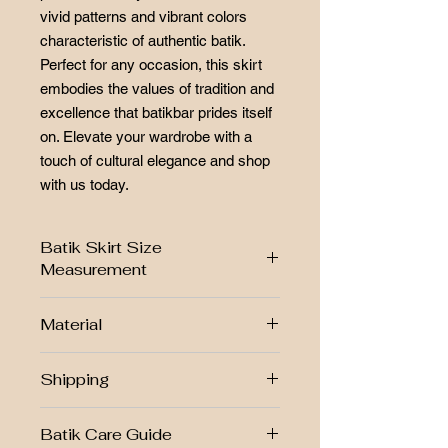
vivid patterns and vibrant colors
characteristic of authentic batik.
Perfect for any occasion, this skirt
embodies the values of tradition and
excellence that batikbar prides itself
on. Elevate your wardrobe with a
touch of cultural elegance and shop
with us today.
Batik Skirt Size
Measurement
SIZE CHART
Material
Size
L
-Cotton
Shipping
W
27"-38"
-Batik print
-batik lipat tepi
Free postage RM250 above!!
H
41"
Batik Care Guide