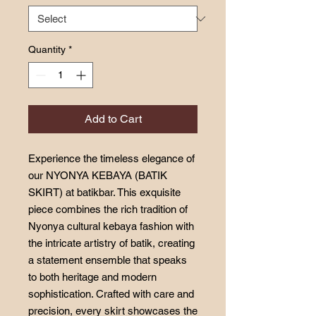
Quantity
*
Add to Cart
Experience the timeless elegance of
our NYONYA KEBAYA (BATIK
SKIRT) at batikbar. This exquisite
piece combines the rich tradition of
Nyonya cultural kebaya fashion with
the intricate artistry of batik, creating
a statement ensemble that speaks
to both heritage and modern
sophistication. Crafted with care and
precision, every skirt showcases the