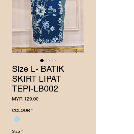
Size L- BATIK
SKIRT LIPAT
TEPI-LB002
Price
MYR 129.00
COLOUR
*
Size
*