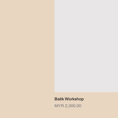
Batik Workshop
Price
MYR 2,300.00