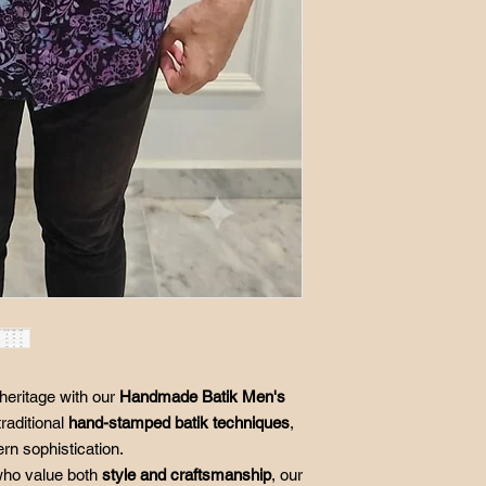
Postage in the event 
S
17"
buyer and processing
M
18"
L
19"
XL
20"
2XL
21"
3XL
23.5"
*Size in inch
*There are flat lay m
garment,not body m
heritage with our
Handmade Batik Men's
traditional
hand-stamped batik techniques
,
ern sophistication.
ho value both
style and craftsmanship
, our