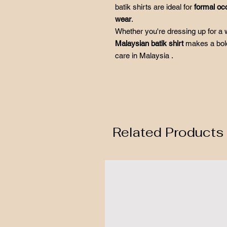
batik shirts are ideal for
formal oc
wear
.
Whether you're dressing up for a w
Malaysian batik shirt
makes a bold
care in Malaysia .
Related Products