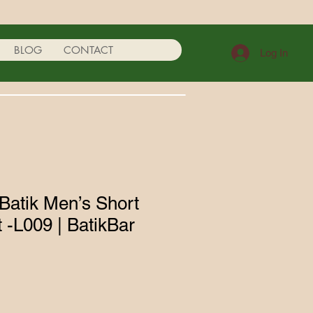
BLOG
CONTACT
Log In
atik Men’s Short
t -L009 | BatikBar