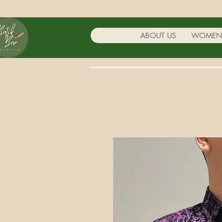
ABOUT US
WOME