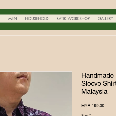
N
MEN
HOUSEHOLD
BATIK WORKSHOP
GALLERY
Handmade B
Sleeve Shir
Malaysia
Price
MYR 199.00
Size
*