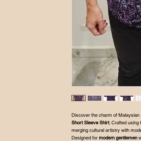
Discover the charm of Malaysian 
Short Sleeve Shirt
. Crafted using 
merging cultural artistry with mod
Designed for
modern gentlemen
w