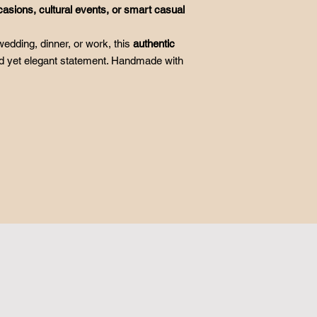
casions, cultural events, or smart casual
edding, dinner, or work, this
authentic
 yet elegant statement. Handmade with