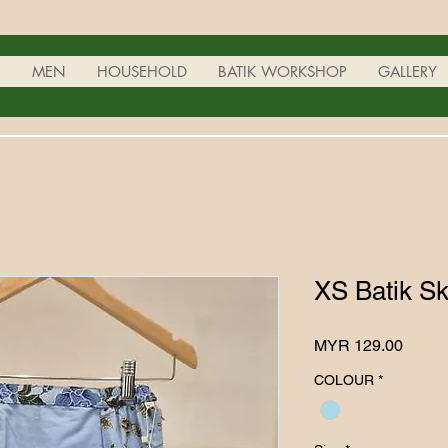
N
MEN
HOUSEHOLD
BATIK WORKSHOP
GALLERY
XS Batik Sk
Price
MYR 129.00
COLOUR
*