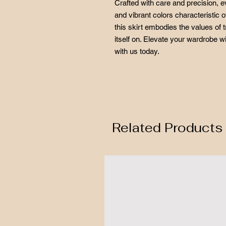
Crafted with care and precision, e
and vibrant colors characteristic o
this skirt embodies the values of t
itself on. Elevate your wardrobe w
with us today.
Related Products