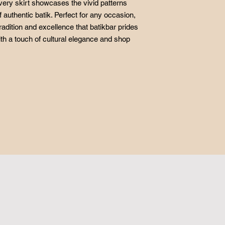
very skirt showcases the vivid patterns
f authentic batik. Perfect for any occasion,
radition and excellence that batikbar prides
ith a touch of cultural elegance and shop