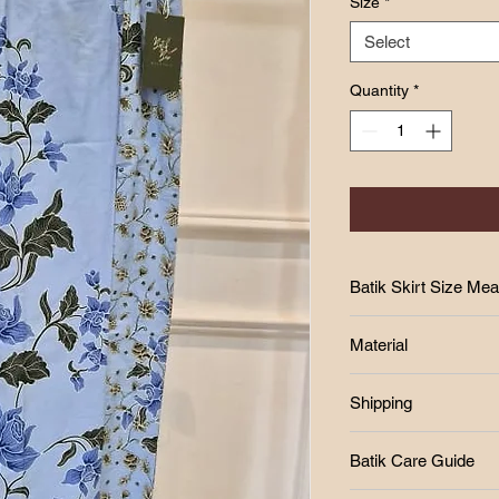
Size
*
Select
Quantity
*
Batik Skirt Size Me
SIZE CHART
Material
Size
-Cotton
Shipping
-Batik print
W
-batik lipat tepi
Free postage RM250
H
Batik Care Guide
West Malaysia Post