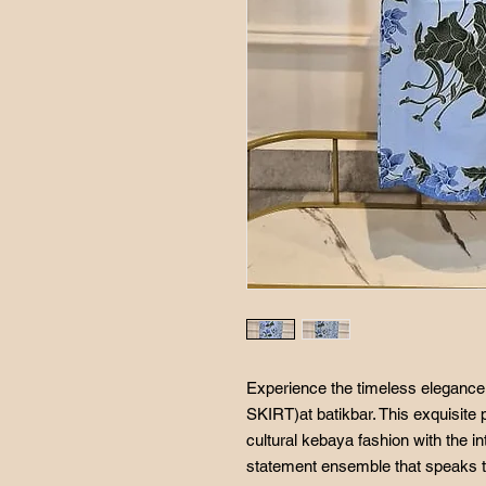
Experience the timeless elegan
SKIRT)at batikbar. This exquisite 
cultural kebaya fashion with the int
statement ensemble that speaks to