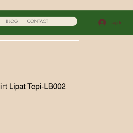
BLOG
CONTACT
Log In
irt Lipat Tepi-LB002