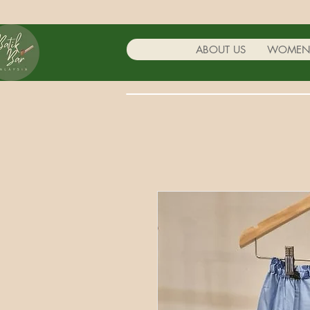
ABOUT US
WOME