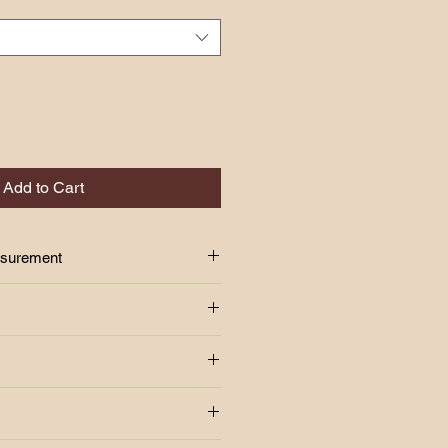
Add to Cart
asurement
S
24"-34"
 above!!
37"
age Fee Rm7.00