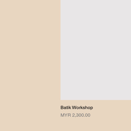
Batik Workshop
Price
MYR 2,300.00